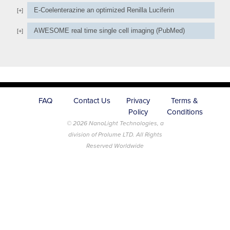
E-Coelenterazine an optimized Renilla Luciferin
AWESOME real time single cell imaging (PubMed)
FAQ
Contact Us
Privacy
Terms &
Policy
Conditions
© 2026 NanoLight Technologies, a
division of Prolume LTD. All Rights
Reserved Worldwide