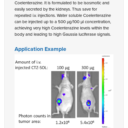
Coelenterazine. It is formulated to be isosmotic and
easily secreted by the kidneys. Thus save for
repeated i.v. injections. Water soluble Coelenterazine
can be injected up to a 500 µg/100 µl concentration,
achieving very high Coelenterazine levels within the
body and leading to high Gaussia luciferase signals.
Application Example