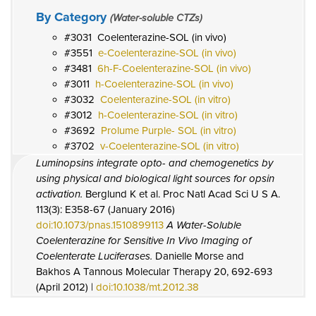
By Category
(Water-soluble CTZs)
3031
Coelenterazine-SOL (in vivo)
3551
e-Coelenterazine-SOL (in vivo)
3481
6h-F-Coelenterazine-SOL (in vivo)
3011
h-Coelenterazine-SOL (in vivo)
3032
Coelenterazine-SOL (in vitro)
3012
h-Coelenterazine-SOL (in vitro)
3692
Prolume Purple- SOL (in vitro)
3702
v-Coelenterazine-SOL (in vitro)
Luminopsins integrate opto- and chemogenetics by
using physical and biological light sources for opsin
activation.
Berglund K et al. Proc Natl Acad Sci U S A.
113(3): E358-67 (January 2016)
doi:10.1073/pnas.1510899113
A Water-Soluble
Coelenterazine for Sensitive In Vivo Imaging of
Coelenterate Luciferases.
Danielle Morse and
Bakhos A Tannous Molecular Therapy 20, 692-693
(April 2012) |
doi:10.1038/mt.2012.38