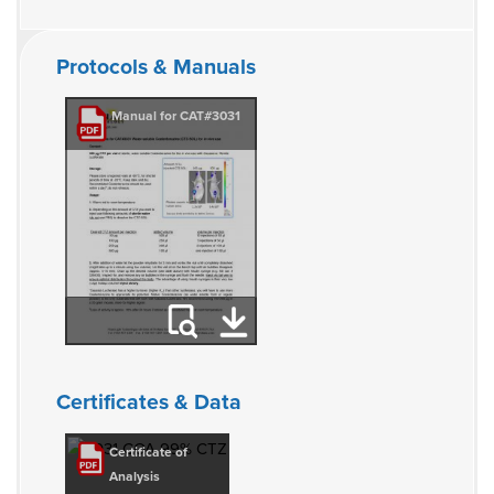
Protocols & Manuals
Manual for CAT#3031
Certificates & Data
Certificate of
Analysis