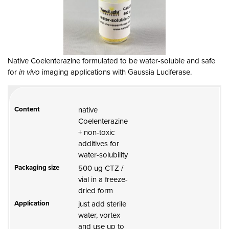
Native Coelenterazine formulated to be water-soluble and safe
for
in vivo
imaging applications with Gaussia Luciferase.
Content
native
Coelenterazine
+ non-toxic
additives for
water-solubility
Packaging size
500 ug CTZ /
vial in a freeze-
dried form
Application
just add sterile
water, vortex
and use up to