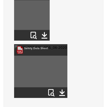
Safety Data Sheet