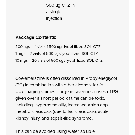
500 ug CTZ in
a single
injection
Package Contents:
500 ugs – 1 vial of 500 ugs lyophilized SOL-CTZ
1 mgs – 2 vials of 500 ugs lyophilized SOL-CTZ
10 mgs – 20 vials of 500 ugs lyophilized SOL-CTZ
Coelenterazine is often dissolved in Propyleneglycol
(PG) in combination with other alcohols for
in
vivo
imaging studies. Large intravenous doses of PG
given over a short period of time can be toxic,
including hyperosmolality, increased anion gap
metabolic acidosis (due to lactic acidosis), acute
kidney injury, and sepsis-like syndrome.
This can be avoided using water-soluble