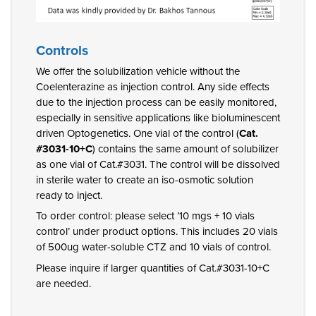
Controls
We offer the solubilization vehicle without the
Coelenterazine as injection control. Any side effects
due to the injection process can be easily monitored,
especially in sensitive applications like bioluminescent
driven Optogenetics. One vial of the control (
Cat.
#3031-10+C
) contains the same amount of solubilizer
as one vial of Cat.#3031. The control will be dissolved
in sterile water to create an iso-osmotic solution
ready to inject.
To order control: please select ’10 mgs + 10 vials
control’ under product options. This includes 20 vials
of 500ug water-soluble CTZ and 10 vials of control.
Please inquire if larger quantities of Cat.#3031-10+C
are needed.