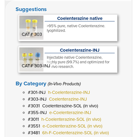
Suggestions
Coelenterazine native
>95% pure, native Coelenterazine.
lyophilized.
CAT# 303
Coelenterazine-INJ
Injectable native Coelenterazine,
highly pure (99.7%) and optimized for
CAT# 303-INJ
in vivo research.
By Category
(In-Vivo Products)
301-INJ
h-Coelenterazine-INJ
303-INJ
Coelenterazine-INJ
3031
Coelenterazine-SOL (in vivo)
355-INJ
e-Coelenterazine-INJ
3011
h-Coelenterazine-SOL (in vivo)
3551
e-Coelenterazine-SOL (in vivo)
3481
6h-F-Coelenterazine-SOL (in vivo)