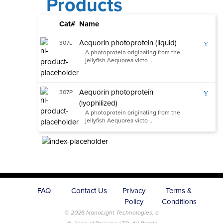
Products
Cat#
Name
Aequorin photoprotein (liquid)
307L
Y
A photoprotein originating from the
jellyfish Aequorea victo ...
Aequorin photoprotein
307P
Y
(lyophilized)
A photoprotein originating from the
jellyfish Aequorea victo ...
FAQ
Contact Us
Privacy
Terms &
Policy
Conditions
© 2026 NanoLight Technologies, a