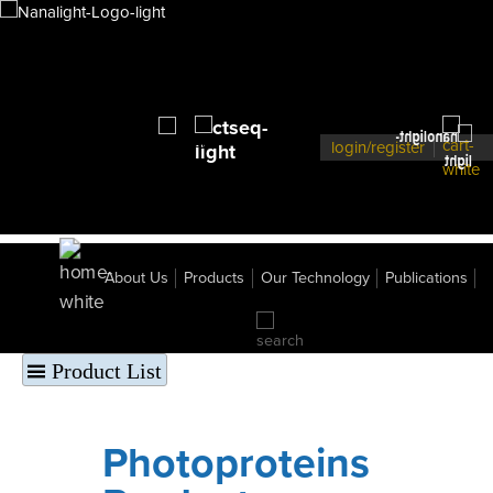
206
pCMV-Gluc-KDEL
207
pGLuc-KDEL-Basic
209
pCMV- Gluc-minus SS
230
CRE/CREB GLuc-HRP cAMP Reporter
Photoprotein Vectors
107
pUC18 Obelin
106
pUC19 Aequorin Photoprotein
login/register
GFP Vectors
101
pUC19 R.M. GFP
102
pUC18 Pt. GFP
103
pUC18 Rr. GFP
104
pUC18 h- R.M. GFP
105
pUC18 h- Pt. GFP
About Us
Products
Our Technology
Publications
108
pCMV-h-Pt. GFP
109
pCMV-h-RM GFP
120
pART7-Pt-GFP
121
pART27 - ptGFP
Product List
Photoproteins