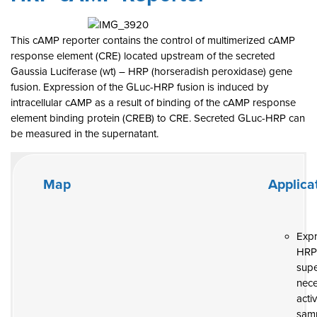
This cAMP reporter contains the control of multimerized cAMP
response element (CRE) located upstream of the secreted
Gaussia Luciferase (wt) – HRP (horseradish peroxidase) gene
fusion. Expression of the GLuc-HRP fusion is induced by
intracellular cAMP as a result of binding of the cAMP response
element binding protein (CREB) to CRE. Secreted GLuc-HRP can
be measured in the supernatant.
Map
Applica
Exp
HR
supe
nece
activ
samp