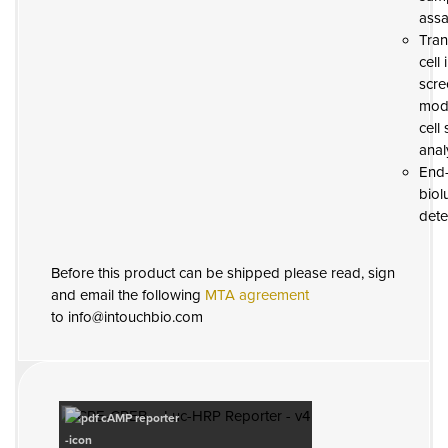
assa
Tran
cell
scre
modi
cell
anal
End-
biol
dete
Before this product can be shipped please read, sign
and email the following
MTA agreement
to info@intouchbio.com
cAMP reporter