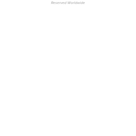
Reserved Worldwide