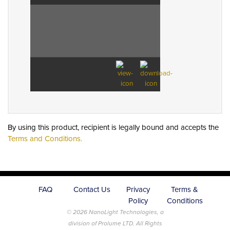
By using this product, recipient is legally bound and accepts the
Terms and Conditions.
FAQ
Contact Us
Privacy
Terms &
Policy
Conditions
© 2026 NanoLight Technologies, a
division of Prolume LTD. All Rights