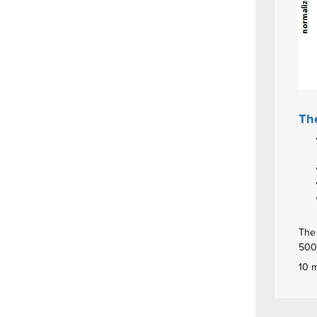
The
The 
500
10 