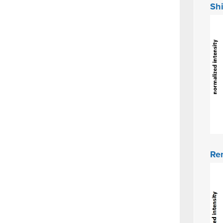
Shi
Ren