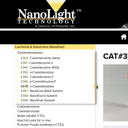
Luciferins & Substrates (NanoFuel)
Coelenterazines
CAT#3
303
Coelenterazine native
301
Coelenterazine h
340
Coelenterazine 400a
355
e-Coelenterazine
345
Coelenterazine F
346
e-Coelenterazine-F
370
v-Coelenterazine
397
NanoFuel-400a Solvent
398
NanoFuel-V Solvent
399
NanoFuel Solvent
Coelenteramine
Coelenteramide
Water-soluble CTZs
Inject-A-Lume for in vivo
Prolume Purple (methoxy e-CTZs)