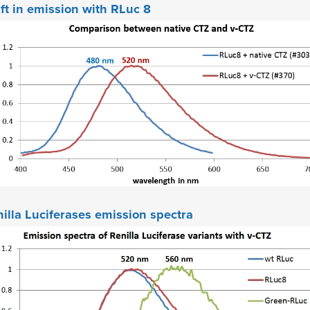
ft in emission with RLuc 8
illa Luciferases emission spectra