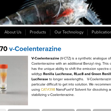
About Us
Products
Our Technology
Publicatio
70
v-Coelenterazine
V-Coelenterazine
(V-CTZ) is a synthetic analogue o
Coelenterazine with an additional Benzyl ring
.
This
has the unique ability to shift the emission spectra 
wildtyp
Renilla Luciferase, RLuc8 and Green Renil
Luciferase
to longer wavelengths.
V-Coelenterazin
particular difficult to get into solution. We recomme
using
CAT#398
NanoFuel-V Solvent for dissolving 
stabilizing v-Coelenterazine.