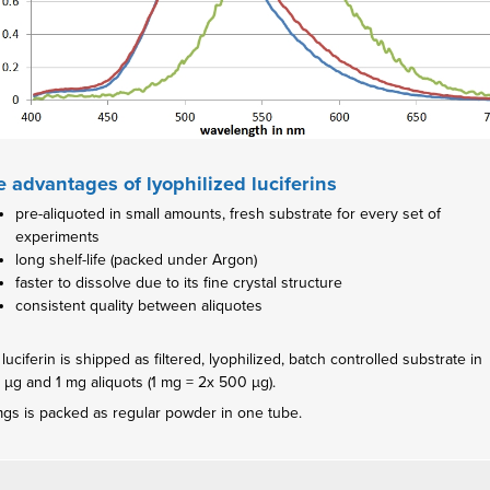
 advantages of lyophilized luciferins
pre-aliquoted in small amounts, fresh substrate for every set of
experiments
long shelf-life (packed under Argon)
faster to dissolve due to its fine crystal structure
consistent quality between aliquotes
luciferin is shipped as filtered, lyophilized, batch controlled substrate in
 µg and 1 mg aliquots (1 mg = 2x 500 µg).
mgs is packed as regular powder in one tube.