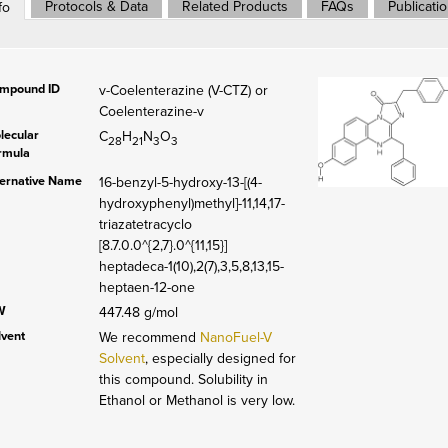
Protocols & Data
Related Products
FAQs
Publicati
fo
mpound ID
v-Coelenterazine (V-CTZ) or
Coelenterazine-v
lecular
C
H
N
O
28
21
3
3
rmula
ternative Name
16-benzyl-5-hydroxy-13-[(4-
hydroxyphenyl)methyl]-11,14,17-
triazatetracyclo
[8.7.0.0^{2,7}.0^{11,15}]
heptadeca-1(10),2(7),3,5,8,13,15-
heptaen-12-one
W
447.48 g/mol
lvent
We recommend
NanoFuel-V
Solvent
, especially designed for
this compound. Solubility in
Ethanol or Methanol is very low.