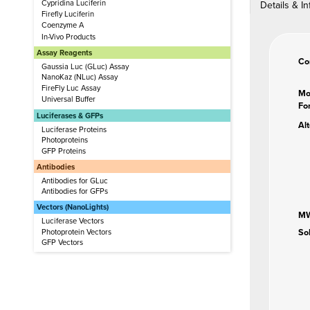
Cypridina Luciferin
Details & In
Firefly Luciferin
Coenzyme A
In-Vivo Products
Assay Reagents
Co
Gaussia Luc (GLuc) Assay
NanoKaz (NLuc) Assay
FireFly Luc Assay
Mo
Universal Buffer
Fo
Luciferases & GFPs
Al
Luciferase Proteins
Photoproteins
GFP Proteins
Antibodies
Antibodies for GLuc
Antibodies for GFPs
Vectors (NanoLights)
M
Luciferase Vectors
So
Photoprotein Vectors
GFP Vectors