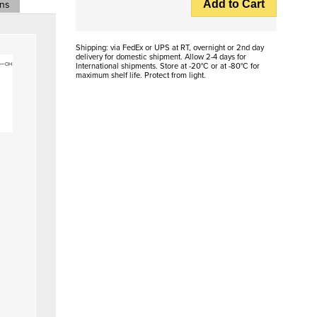
Add to Cart
ons
Shipping: via FedEx or UPS at RT, overnight or 2nd day
delivery for domestic shipment. Allow 2-4 days for
International shipments. Store at -20°C or at -80°C for
maximum shelf life. Protect from light.