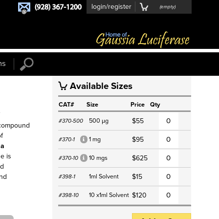
login/register
(
empty
)
ns
Available Sizes
S
CAT#
Size
Price
Qty
f
500 µg
$55
#370-500
 compound
of
1 mg
$95
#370-1
*
la
e is
10 mgs
$625
#370-10
*
nd
1ml Solvent
$15
and
#398-1
10 x1ml Solvent
$120
#398-10