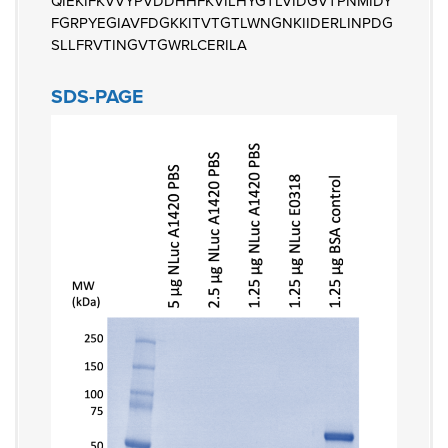
QIEKIFKVVYPVDDHHFKVILHYGTLVIDGVTPNMIDY
FGRPYEGIAVFDGKKITVTGTLWNGNKIIDERLINPDG
SLLFRVTINGVTGWRLCERILA
SDS-PAGE