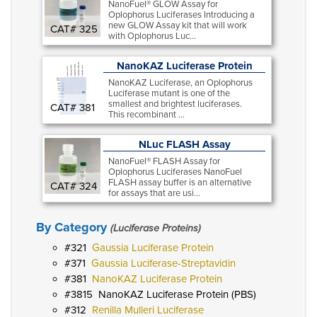
NanoFuel® GLOW Assay for
Oplophorus Luciferases Introducing a
new GLOW Assay kit that will work
CAT# 325
with Oplophorus Luc...
NanoKAZ Luciferase Protein
NanoKAZ Luciferase, an Oplophorus
Luciferase mutant is one of the
smallest and brightest luciferases.
CAT# 381
This recombinant ...
NLuc FLASH Assay
NanoFuel® FLASH Assay for
Oplophorus Luciferases NanoFuel
FLASH assay buffer is an alternative
CAT# 324
for assays that are usi...
By Category
(Luciferase Proteins)
321
Gaussia Luciferase Protein
371
Gaussia Luciferase-Streptavidin
381
NanoKAZ Luciferase Protein
3815
NanoKAZ Luciferase Protein (PBS)
312
Renilla Mulleri Luciferase