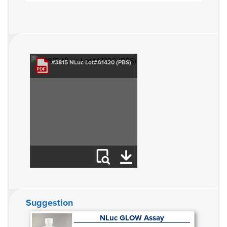
#3815 NLuc Lot#A1420 (PBS)
Suggestion
NLuc GLOW Assay