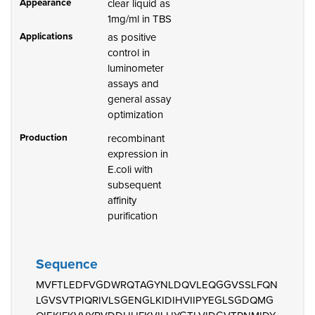
Appearance
clear liquid as
1mg/ml in TBS
Applications
as positive
control in
luminometer
assays and
general assay
optimization
Production
recombinant
expression in
E.coli with
subsequent
affinity
purification
Sequence
MVFTLEDFVGDWRQTAGYNLDQVLEQGGVSSLFQN
LGVSVTPIQRIVLSGENGLKIDIHVIIPYEGLSGDQMG