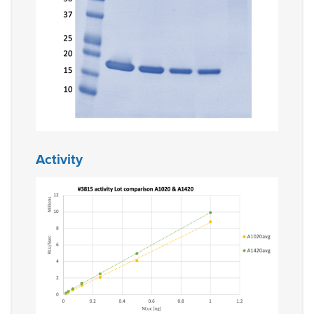
Activity