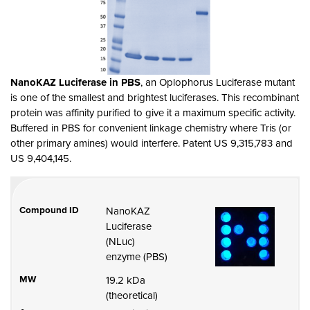
NanoKAZ Luciferase in PBS
, an Oplophorus Luciferase mutant
is one of the smallest and brightest luciferases. This
recombinant
protein was affinity purified to give it
a maximum specific activity.
Buffered in PBS for convenient linkage chemistry where Tris (or
other primary amines) would interfere. Patent
US
9,315,783 and
US 9,404,145.
Compound ID
NanoKAZ
Luciferase
(NLuc)
enzyme (PBS)
MW
19.2 kDa
(theoretical)