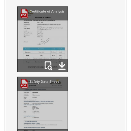
Certificate of Analysis
Safety Data Sheet