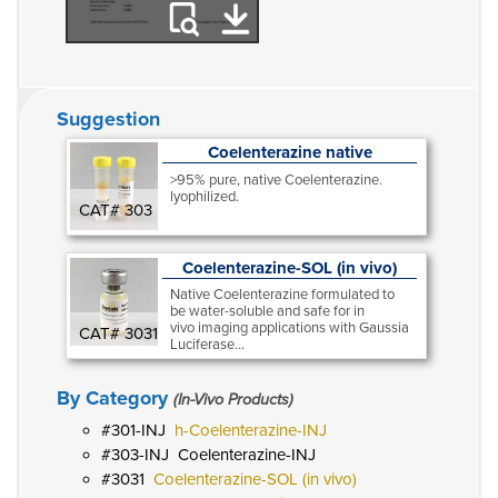
Suggestion
Coelenterazine native
>95% pure, native Coelenterazine.
lyophilized.
CAT# 303
Coelenterazine-SOL (in vivo)
Native Coelenterazine formulated to
be water-soluble and safe for in
vivo imaging applications with Gaussia
CAT# 3031
Luciferase...
By Category
(In-Vivo Products)
301-INJ
h-Coelenterazine-INJ
303-INJ
Coelenterazine-INJ
3031
Coelenterazine-SOL (in vivo)