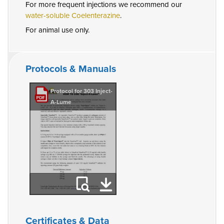
For more frequent injections we recommend our
water-soluble Coelenterazine
.
For animal use only.
Protocols & Manuals
Protocol for 303 Inject-
A-Lume
Certificates & Data