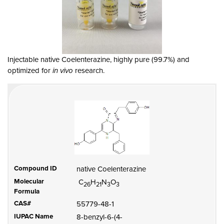
Injectable native Coelenterazine, highly pure (99.7%) and
optimized for
in vivo
research.
Compound ID
native Coelenterazine
Molecular
C
H
N
O
26
21
3
3
Formula
CAS#
55779-48-1
IUPAC Name
8-benzyl-6-(4-