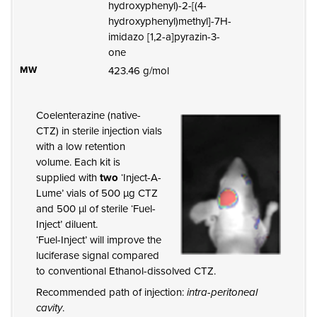
hydroxyphenyl)-2-[(4-
hydroxyphenyl)methyl]-7H-
imidazo [1,2-a]pyrazin-3-
one
MW
423.46 g/mol
Coelenterazine (native-
CTZ) in sterile injection vials
with a low retention
volume. Each kit is
supplied with
two
‘Inject-A-
Lume’ vials of 500 µg CTZ
and 500 µl of sterile ‘Fuel-
Inject’ diluent.
‘Fuel-Inject’ will improve the
luciferase signal compared
to conventional Ethanol-dissolved CTZ.
Recommended path of injection:
intra-peritoneal
cavity
.