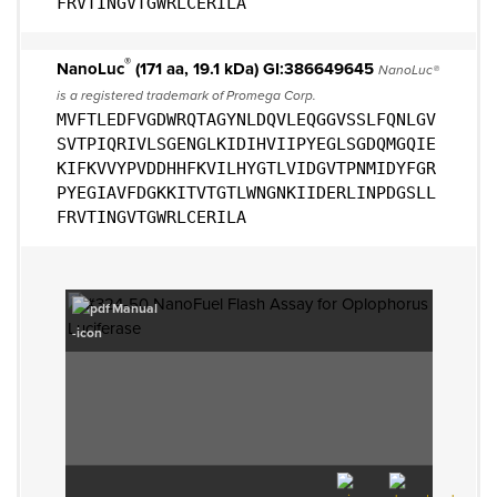
FRVTINGVTGWRLCERILA
®
NanoLuc
(171 aa, 19.1 kDa) GI:386649645
NanoLuc®
is a registered trademark of Promega Corp.
MVFTLEDFVGDWRQTAGYNLDQVLEQGGVSSLFQNLGV
SVTPIQRIVLSGENGLKIDIHVIIPYEGLSGDQMGQIE
KIFKVVYPVDDHHFKVILHYGTLVIDGVTPNMIDYFGR
PYEGIAVFDGKKITVTGTLWNGNKIIDERLINPDGSLL
FRVTINGVTGWRLCERILA
Manual