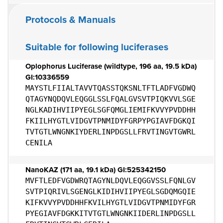
Protocols & Manuals
Suitable for following luciferases
Oplophorus Luciferase (wildtype, 196 aa, 19.5 kDa)
GI:10336559
MAYSTLFIIALTAVVTQASSTQKSNLTFTLADFVGDWQ
QTAGYNQDQVLEQGGLSSLFQALGVSVTPIQKVVLSGE
NGLKADIHVIIPYEGLSGFQMGLIEMIFKVVYPVDDHH
FKIILHYGTLVIDGVTPNMIDYFGRPYPGIAVFDGKQI
TVTGTLWNGNKIYDERLINPDGSLLFRVTINGVTGWRL
CENILA
NanoKAZ (171 aa, 19.1 kDa) GI:525342150
MVFTLEDFVGDWRQTAGYNLDQVLEQGGVSSLFQNLGV
SVTPIQRIVLSGENGLKIDIHVIIPYEGLSGDQMGQIE
KIFKVVYPVDDHHFKVILHYGTLVIDGVTPNMIDYFGR
PYEGIAVFDGKKITVTGTLWNGNKIIDERLINPDGSLL