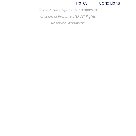
Policy
Conditions
© 2026 NanoLight Technologies, a
division of Prolume LTD. All Rights
Reserved Worldwide