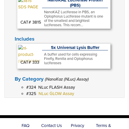
(PBS)
NanoKAZ Luciferase in PBS, an
Oplophorus Luciferase mutant is one
of the smallest and brightest
CAT# 3815
luciferases. This recom...
Includes
5x Universal Lysis Buffer
A buffer used for cells expressing
Firefly, Renilla and Oplophorus
CAT# 333
luciferases
By Category
(NanoKaz (NLuc) Assay)
324
NLuc FLASH Assay
325
NLuc GLOW Assay
FAQ
Contact Us
Privacy
Terms &