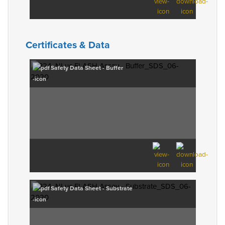
Certificates & Data
Safety Data Sheet - Buffer
Safety Data Sheet - Substrate