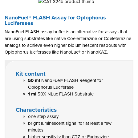
NanoFuel® FLASH Assay for Oplophorus
Luciferases
NanoFuel FLASH assay buffer is an alternative for assays that
are using substrates like native Coelenterazine or Coeleterazine
analogs to achieve even higher bioluminescent readouts with
Oplophorus luciferases like NanoLuc® or NanoKAZ.
Kit content
50 ml
NanoFuel® FLASH Reagent for
Oplophorus Luciferase
1 ml
50X NLuc FLASH Substrate
Characteristics
one-step assay
bright luminescent signal for at least a few
minutes
higher sensitivity than CTZ or Furimazine