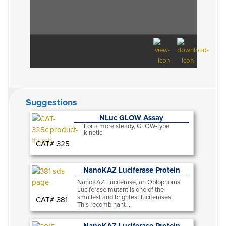
Suggestions
NLuc GLOW Assay
For a more steady, GLOW-type
kinetic
CAT# 325
NanoKAZ Luciferase Protein
NanoKAZ Luciferase, an Oplophorus
Luciferase mutant is one of the
smallest and brightest luciferases.
CAT# 381
This recombinant ...
NanoKAZ Luciferase Protein