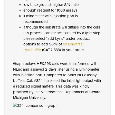
low background, higher S/N ratio
enough reagent for 1000 assays
luminometer with injection port is
recommended
although the substrate will diffuse into the cells
this process can be accelerated by a lysis step,
please select “add Lysis” under product
options to add 50ml of
5x Universal
Lysisbuffer
(CAT# 333) to your order
Graph below: HEK293 cells were transformed with
NLuc and assayed 2 days later using a luminometer
with injection port. Compared to other NLuc assay
buffers, Cat. #324 increased the inital lightoutput with
a reduced signal half-life. This data was kindly
provided by the Neuroscience Department at Central
Michigan University.