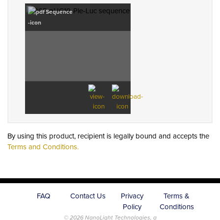
Sequence
By using this product, recipient is legally bound and accepts the
Terms and Conditions.
FAQ
Contact Us
Privacy
Terms &
Policy
Conditions
© 2026 NanoLight Technologies, a