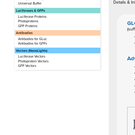
Details & In
Universal Buffer
Luciferases & GFPs
Luciferase Proteins
Photoproteins
GL
GFP Proteins
(suf
Antibodies
Antibodies for GLuc
Antibodies for GFPs
Vectors (NanoLights)
Luciferase Vectors
Ad
Photoprotein Vectors
GFP Vectors