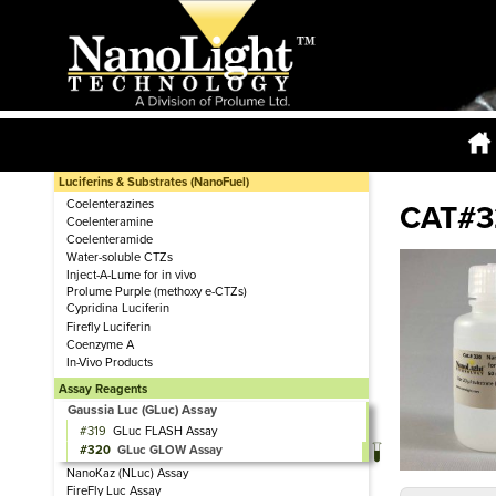
Luciferins & Substrates (NanoFuel)
Coelenterazines
CAT#3
Coelenteramine
Coelenteramide
Water-soluble CTZs
Inject-A-Lume for in vivo
Prolume Purple (methoxy e-CTZs)
Cypridina Luciferin
Firefly Luciferin
Coenzyme A
In-Vivo Products
Assay Reagents
Gaussia Luc (GLuc) Assay
319
GLuc FLASH Assay
320
GLuc GLOW Assay
NanoKaz (NLuc) Assay
FireFly Luc Assay