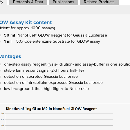
Protocols & Data
Publications
Related Products
fo
OW Assay Kit content
ficient for approx. 1000 assays)
50 ml
NanoFuel® GLOW Reagent for Gaussia Luciferase
1 ml
50x Coelenterazine Substrate for GLOW assay
vantages
one-step assay reagent (lysis-, dilution- and assay-buffer in one soluti
stable luminescent signal (2-3 hours half-life)
detection of secreted Gaussia Luciferase
detection of intracellular expressed Gaussia Luciferase
low background, thus high Signal to Noise ratio