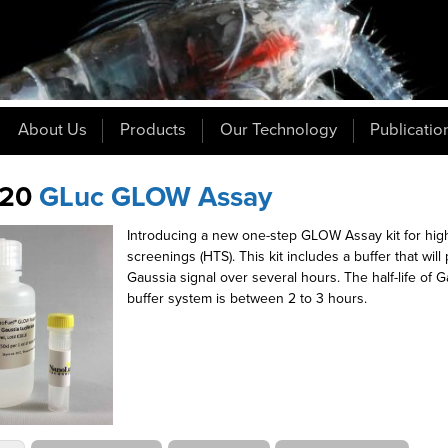
About Us
Products
Our Technology
Publicatio
20
GLuc GLOW Assay
Introducing a new one-step GLOW Assay kit for hig
screenings (HTS). This kit includes a buffer that wil
Gaussia signal over several hours. The half-life of G
buffer system is between 2 to 3 hours.