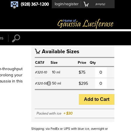
login/register
(
empty
)
ns
Available Sizes
S
CAT#
Size
Price
Qty
h-throughput
10 ml
$75
#320-10
l prolong your
aussia in this
50 ml
$295
#320-50
*
Add to Cart
Packed with ice
+ $30
Shipping: via FedEx or UPS with blue ice, overnight or