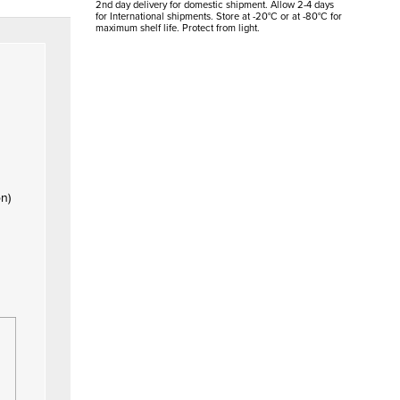
2nd day delivery for domestic shipment. Allow 2-4 days
for International shipments. Store at -20°C or at -80°C for
maximum shelf life. Protect from light.
on)